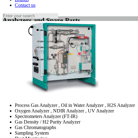
Contact us
Analyzers and Spare Parts
Process Gas Analyzer , Oil in Water Analyzer , H2S Analyzer
Oxygen Analyzer , NDIR Analyzer , UV Analyzer
Spectrometers Analyzer (FT-IR)
Gas Density / H2 Purity Analyzer
Gas Chromatographs
Sampling System