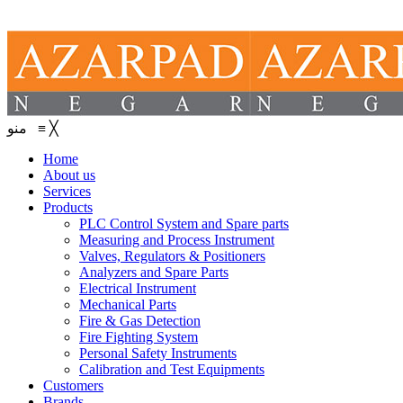
منو
≡
╳
Home
About us
Services
Products
PLC Control System and Spare parts
Measuring and Process Instrument
Valves, Regulators & Positioners
Analyzers and Spare Parts
Electrical Instrument
Mechanical Parts
Fire & Gas Detection
Fire Fighting System
Personal Safety Instruments
Calibration and Test Equipments
Customers
Brands