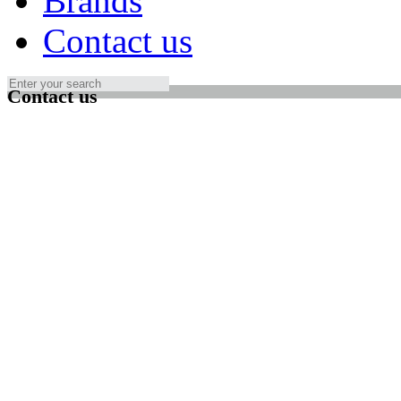
Brands
Contact us
Contact us