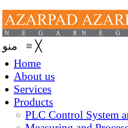
منو
≡
╳
Home
About us
Services
Products
PLC Control System an
Measuring and Process