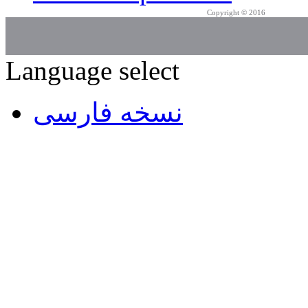
Copyright © 2016
Azarpad Co.
Language select
نسخه فارسی