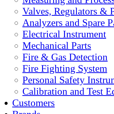
Valves, Regulators & P
Analyzers and Spare P
Electrical Instrument
Mechanical Parts
Fire & Gas Detection
Fire Fighting System
Personal Safety Instru
Calibration and Test 
Customers