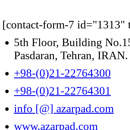
[contact-form-7 id="1313" 
5th Floor, Building No.1
Pasdaran, Tehran, IRAN.
+98-(0)21-22764300
+98-(0)21-22764301
info [@] azarpad.com
www.azarpad.com