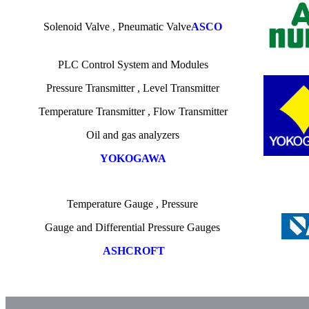
Solenoid Valve , Pneumatic Valve
ASCO
PLC Control System and Modules
Pressure Transmitter
,
Level Transmitter
Temperature
Transmitter , Flow Transmitter
Oil
and gas
analyzers
YOKOGAWA
Temperature
Gauge ,
Pressure
Gauge
and
Differential Pressure Gauges
ASHCROFT