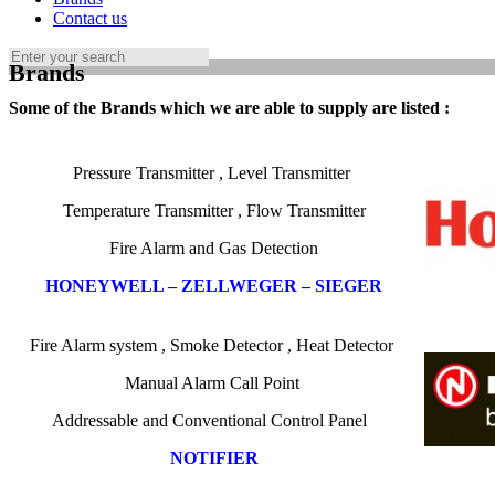
Contact us
Brands
Some of the Brands which we are able to supply are listed :
Pressure Transmitter
,
Level Transmitter
Temperature
Transmitter , Flow Transmitter
Fire Alarm and Gas Detection
HONEYWELL – ZELLWEGER – SIEGER
Fire Alarm
system
,
Smoke
Detector
,
Heat Detector
Manual Alarm Call Point
Addressable and
Conventional Control Panel
NOTIFIER