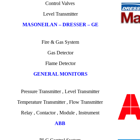
C
ontrol
Valves
Level Transmitter
MASONEILAN – DRESSER – GE
Fire & Gas System
Gas Detector
Flame Detector
GENERAL MONITORS
Pressure Transmitter
,
Level Transmitter
Temperature
Transmitter , Flow Transmitter
Relay , Contactor , Module , Instrument
ABB