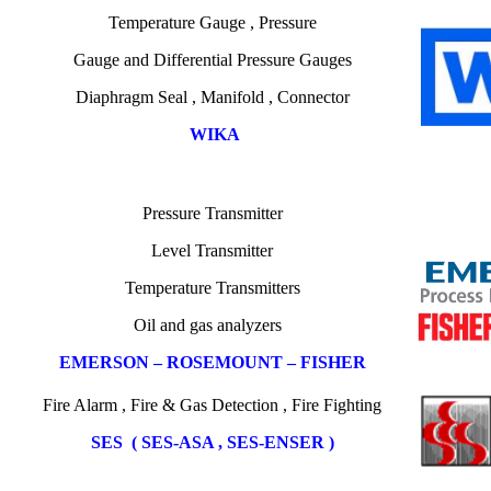
Temperature
Gauge ,
Pressure
Gauge
and
Differential Pressure Gauges
Diaphragm Seal , Manifold , Connector
WIKA
Pressure Transmitter
Level Transmitter
Temperature
Transmitters
Oil
and gas
analyzers
EMERSON – ROSEMOUNT – FISHER
Fire Alarm , Fire & Gas Detection , Fire Fighting
SES ( SES-ASA , SES-ENSER )