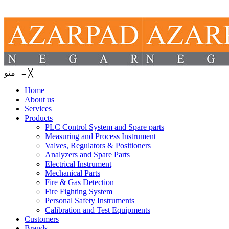
منو
≡
╳
Home
About us
Services
Products
PLC Control System and Spare parts
Measuring and Process Instrument
Valves, Regulators & Positioners
Analyzers and Spare Parts
Electrical Instrument
Mechanical Parts
Fire & Gas Detection
Fire Fighting System
Personal Safety Instruments
Calibration and Test Equipments
Customers
Brands