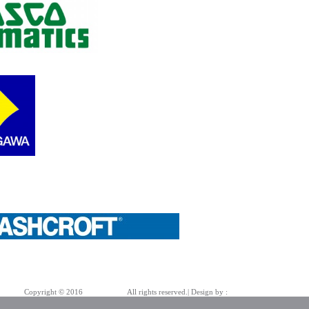
Copyright © 2016
Azarpad Co.
All rights reserved.| Design by :
Bold Pencil Team