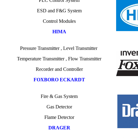
PLC Control System
ESD and F&G System
Control Modules
HIMA
Pressure Transmitter
,
Level Transmitter
Temperature
Transmitter , Flow Transmitter
Recorder and Controller
FOXBORO ECKARDT
Fire & Gas System
Gas Detector
Flame Detector
DRAGER