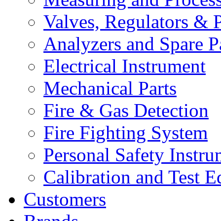
Valves, Regulators & P
Analyzers and Spare P
Electrical Instrument
Mechanical Parts
Fire & Gas Detection
Fire Fighting System
Personal Safety Instru
Calibration and Test 
Customers