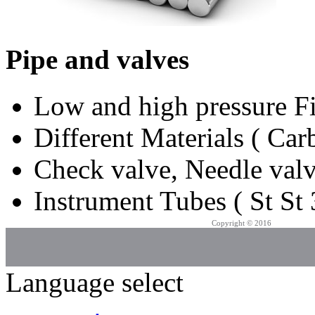
Pipe and valves
Low and high pressure Fi
Different Materials ( Carb
Check valve, Needle valv
Instrument Tubes ( St St 
Copyright © 2016
Azarpad Co.
Language select