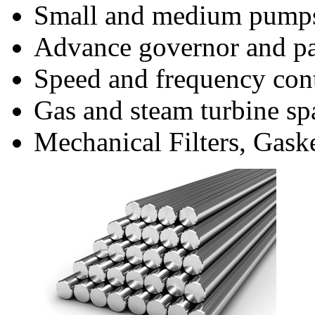
Small and medium pumps
Advance governor and pa
Speed and frequency con
Gas and steam turbine spa
Mechanical Filters, Gask