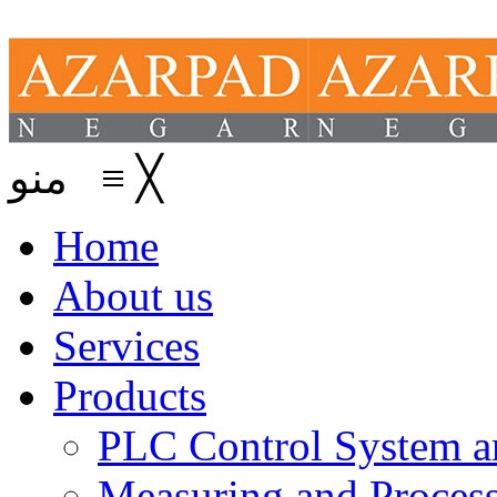
منو
≡
╳
Home
About us
Services
Products
PLC Control System an
Measuring and Process