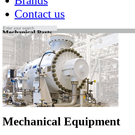
Brands
Contact us
Mechanical Parts
Mechanical Equipment