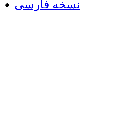
نسخه فارسی