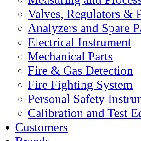
Valves, Regulators & P
Analyzers and Spare P
Electrical Instrument
Mechanical Parts
Fire & Gas Detection
Fire Fighting System
Personal Safety Instru
Calibration and Test 
Customers