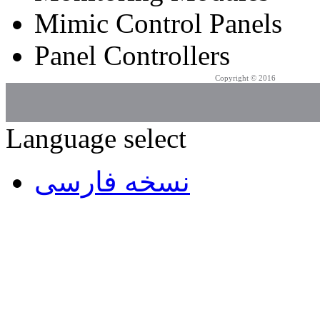
Mimic Control Panels
Panel Controllers
Copyright © 2016
Azarpad Co.
Language select
نسخه فارسی