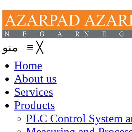
منو
≡
╳
Home
About us
Services
Products
PLC Control System an
Measuring and Process