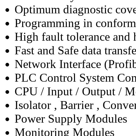
Optimum diagnostic cover
Programming in conform
High fault tolerance and 
Fast and Safe data transf
Network Interface (Prof
PLC Control System Co
CPU / Input / Output / 
Isolator , Barrier , Conve
Power Supply Modules
Monitoring Modules