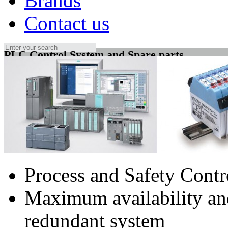
Brands
Contact us
PLC Control System and Spare parts
Process and Safety Cont
Maximum availability and
redundant system