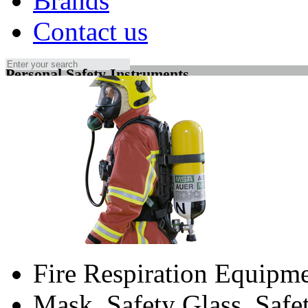
Brands
Contact us
Personal Safety Instruments
Fire Respiration Equipm
Mask, Safety Glass, Saf