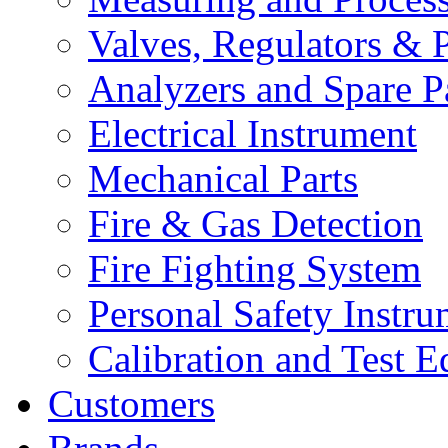
Valves, Regulators & P
Analyzers and Spare P
Electrical Instrument
Mechanical Parts
Fire & Gas Detection
Fire Fighting System
Personal Safety Instru
Calibration and Test 
Customers