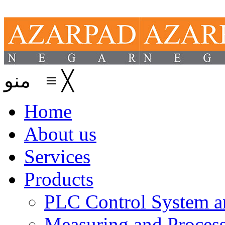
منو
≡
╳
Home
About us
Services
Products
PLC Control System an
Measuring and Process