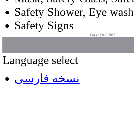
Safety Shower, Eye wash
Safety Signs
Copyright © 2016
Azarpad Co.
Language select
نسخه فارسی